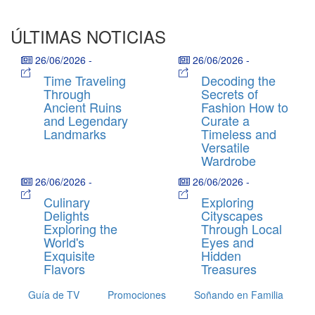
ÚLTIMAS NOTICIAS
26/06/2026
-
26/06/2026
-
Time Traveling
Decoding the
Through
Secrets of
Ancient Ruins
Fashion How to
and Legendary
Curate a
Landmarks
Timeless and
Versatile
Wardrobe
26/06/2026
-
26/06/2026
-
Culinary
Exploring
Delights
Cityscapes
Exploring the
Through Local
World's
Eyes and
Exquisite
Hidden
Flavors
Treasures
Guía de TV
Promociones
Soñando en Familia